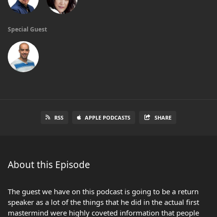
Special Guest
RSS
APPLE PODCASTS
SHARE
About this Episode
The guest we have on this podcast is going to be a return
speaker as a lot of the things that he did in the actual first
mastermind were highly coveted information that people