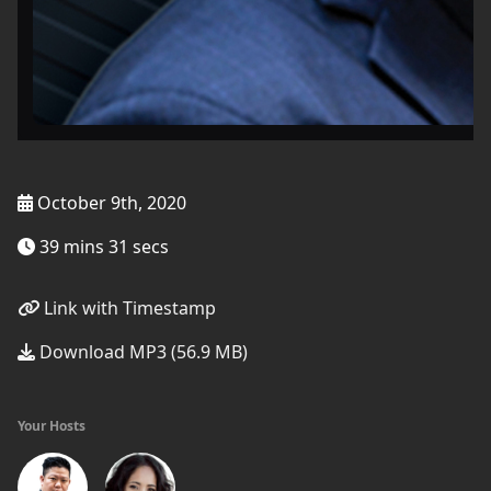
October 9th, 2020
39 mins 31 secs
Link with Timestamp
Download MP3 (56.9 MB)
Your Hosts