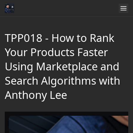
TPP018 - How to Rank
Your Products Faster
Using Marketplace and
Search Algorithms with
Anthony Lee