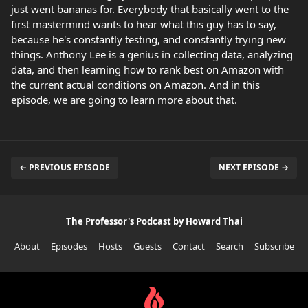
just went bananas for. Everybody that basically went to the
first mastermind wants to hear what this guy has to say,
because he's constantly testing, and constantly trying new
things. Anthony Lee is a genius in collecting data, analyzing
data, and then learning how to rank best on Amazon with
the current actual conditions on Amazon. And in this
episode, we are going to learn more about that.
← PREVIOUS EPISODE
NEXT EPISODE →
The Professor's Podcast by Howard Thai
About
Episodes
Hosts
Guests
Contact
Search
Subscribe