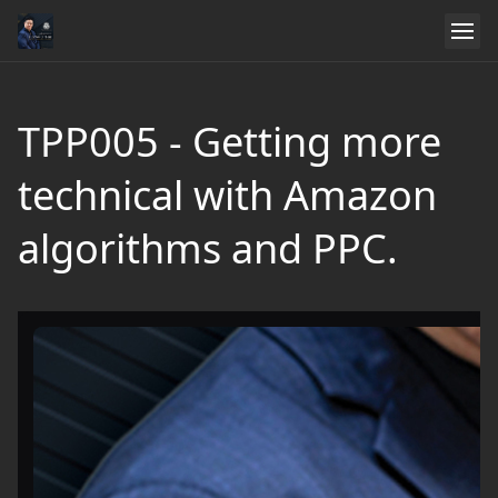
TPP005 - Getting more
technical with Amazon
algorithms and PPC.