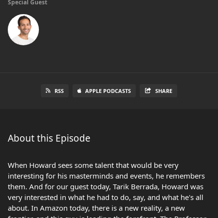
Special Guest
RSS
APPLE PODCASTS
SHARE
About this Episode
When Howard sees some talent that would be very
interesting for his masterminds and events, he remembers
them. And for our guest today, Tarik Berrada, Howard was
very interested in what he had to do, say, and what he's all
about. In Amazon today, there is a new reality, a new