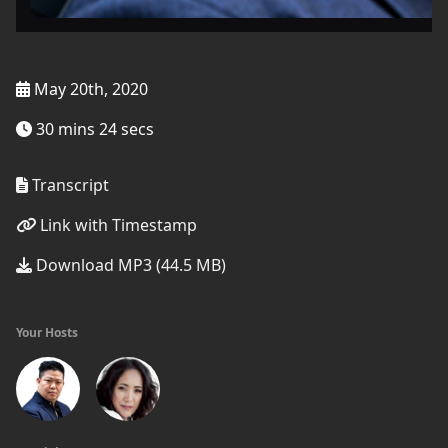
May 20th, 2020
30 mins 24 secs
Transcript
Link with Timestamp
Download MP3 (44.5 MB)
Your Hosts